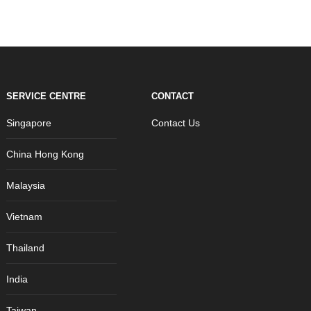
SERVICE CENTRE
CONTACT
Singapore
Contact Us
China Hong Kong
Malaysia
Vietnam
Thailand
India
Taiwan