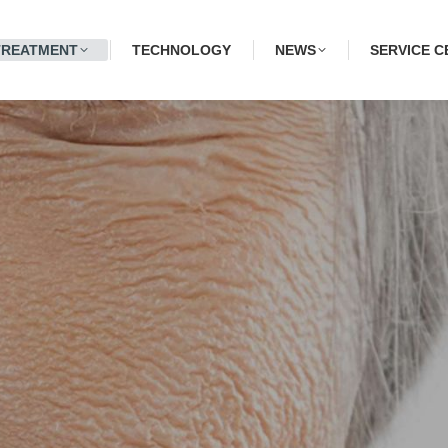
TREATMENT
TECHNOLOGY
NEWS
SERVICE C