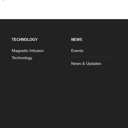
TECHNOLOGY
NEWS
Magnetic Infusion
Events
Technology
News & Updates