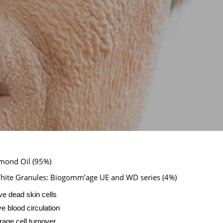
mond Oil (95%)
hite Granules: Biogomm’age UE and WD series (4%)
 dead skin cells
e blood circulation
age cell turnover