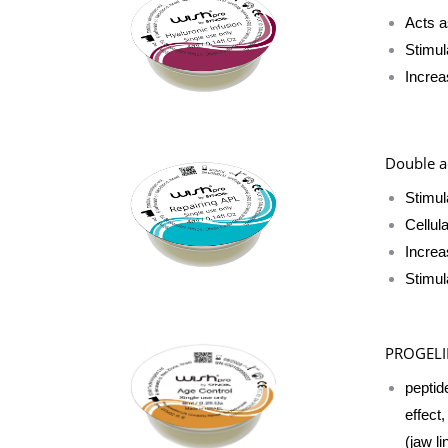
Acts a
Stimul
Increa
Double ac
Stimul
Cellul
Increa
Stimul
PROGEL
peptid
effect
(jaw li