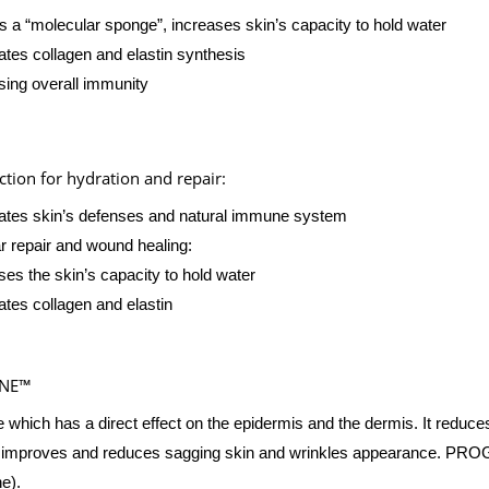
s a “molecular sponge”, increases skin’s capacity to hold water
ates collagen and elastin synthesis
sing overall immunity
tion for hydration and repair:
ates skin’s defenses and natural immune system
ar repair and wound healing:
ses the skin’s capacity to hold water
ates collagen and elastin
INE™
e which has a direct effect on the epidermis and the dermis. It reduce
, improves and reduces sagging skin and wrinkles appearance. PROG
ne).