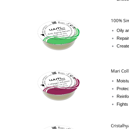
100% Sim
Oily a
Repair
Create
Mari Coll
Moistu
Protec
Reinfo
Fights
Cristalhy