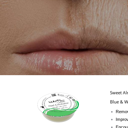
Sweet Al
Blue & W
Remove
Improv
Encour