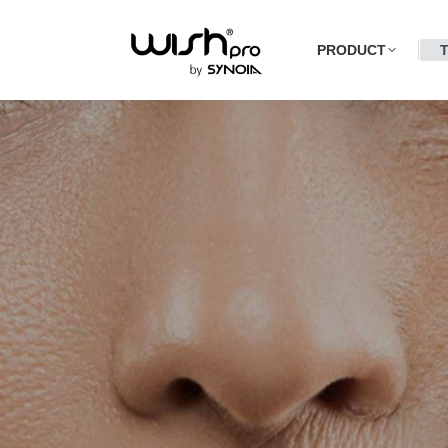
PRODUCT