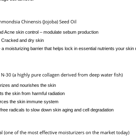
mondsia Chinensis (Jojoba) Seed Oil
nd Acne skin control – modulate sebum production
 Cracked and dry skin
 a moisturizing barrier that helps lock in essential nutrients your skin
 N-30 (a highly pure collagen derived from deep water fish)
rizes and nourishes the skin
ts the skin from harmful radiation
rces the skin immune system
 free radicals to slow down skin aging and cell degradation
al (one of the most effective moisturizers on the market today)