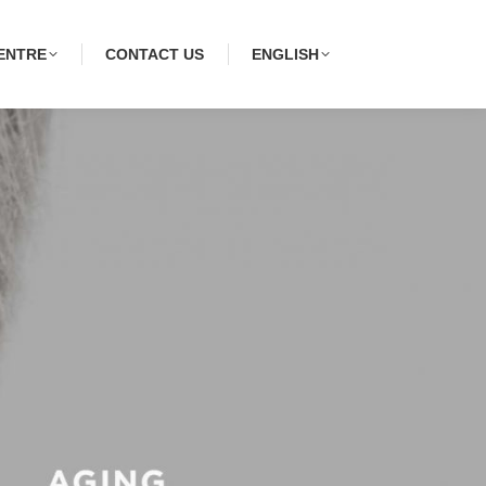
ENTRE
CONTACT US
ENGLISH