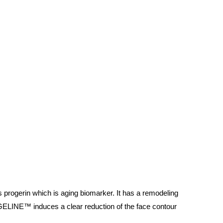
s progerin which is aging biomarker. It has a remodeling
ELINE™ induces a clear reduction of the face contour