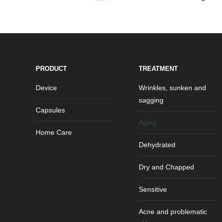
PRODUCT
TREATMENT
Device
Wrinkles, sunken and
sagging
Capsules
Aging
Home Care
Dehydrated
Dry and Chapped
Sensitive
Acne and problematic