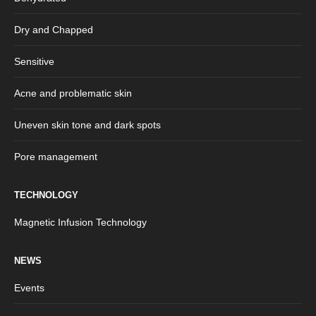
Dry and Chapped
Sensitive
Acne and problematic skin
Uneven skin tone and dark spots
Pore management
TECHNOLOGY
Magnetic Infusion Technology
NEWS
Events