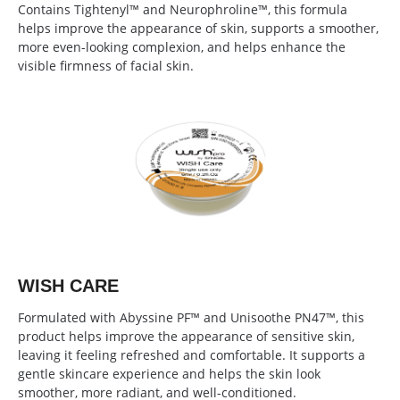
Contains Tightenyl™ and Neurophroline™, this formula
helps improve the appearance of skin, supports a smoother,
more even-looking complexion, and helps enhance the
visible firmness of facial skin.
WISH CARE
Formulated with Abyssine PF™ and Unisoothe PN47™, this
product helps improve the appearance of sensitive skin,
leaving it feeling refreshed and comfortable. It supports a
gentle skincare experience and helps the skin look
smoother, more radiant, and well-conditioned.