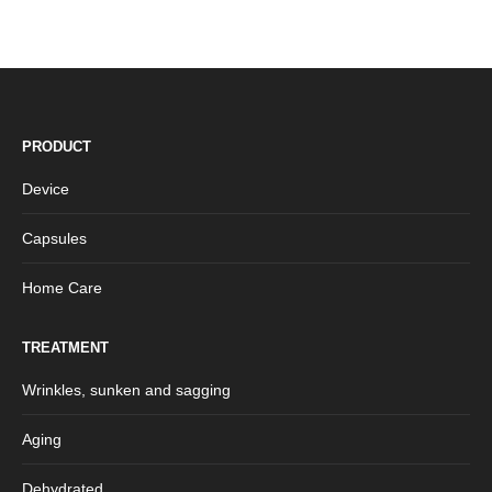
PRODUCT
Device
Capsules
Home Care
TREATMENT
Wrinkles, sunken and sagging
Aging
Dehydrated