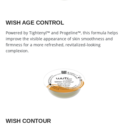
WISH AGE CONTROL
Powered by Tightenyl™ and Progeline™, this formula helps
improve the visible appearance of skin smoothness and
firmness for a more refreshed, revitalized-looking
complexion.
WISH CONTOUR