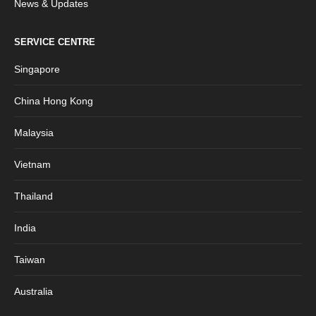
News & Updates
SERVICE CENTRE
Singapore
China Hong Kong
Malaysia
Vietnam
Thailand
India
Taiwan
Australia