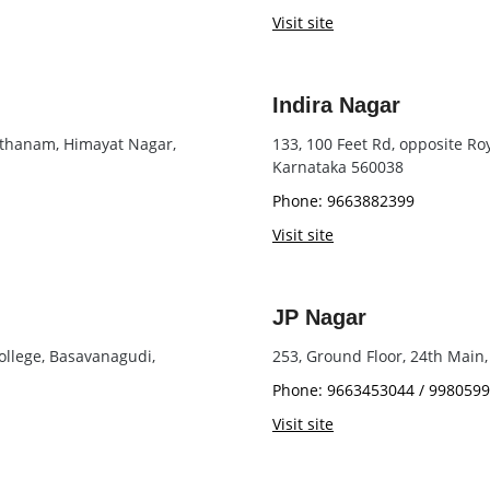
Visit site
Indira Nagar
asthanam, Himayat Nagar,
133, 100 Feet Rd, opposite Ro
Karnataka 560038
Phone: 9663882399
Visit site
JP Nagar
ollege, Basavanagudi,
253, Ground Floor, 24th Main,
Phone: 9663453044 / 998059
Visit site