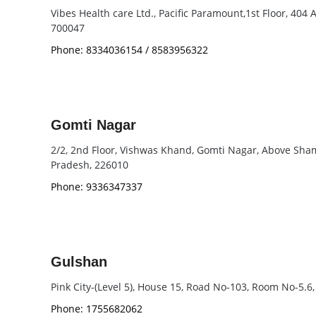
Vibes Health care Ltd., Pacific Paramount,1st Floor, 404
700047
Phone: 8334036154 / 8583956322
Gomti Nagar
2/2, 2nd Floor, Vishwas Khand, Gomti Nagar, Above Shams
Pradesh, 226010
Phone: 9336347337
Gulshan
Pink City-(Level 5), House 15, Road No-103, Room No-5.6
Phone: 1755682062