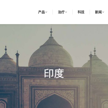
产品
治疗
科技
新闻