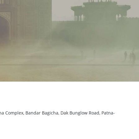
sha Complex, Bandar Bagicha, Dak Bunglow Road, Patna-