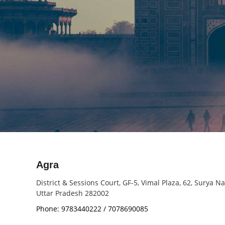
Agra
District & Sessions Court, GF-5, Vimal Plaza, 62, Surya N
Uttar Pradesh 282002
Phone: 9783440222 / 7078690085