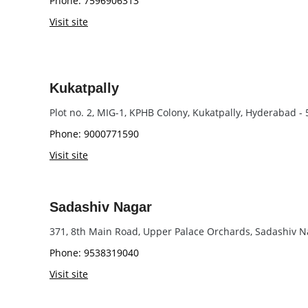
Phone: 7596906313
Visit site
Kukatpally
Plot no. 2, MIG-1, KPHB Colony, Kukatpally, Hyderabad -
Phone: 9000771590
Visit site
Sadashiv Nagar
371, 8th Main Road, Upper Palace Orchards, Sadashiv N
Phone: 9538319040
Visit site