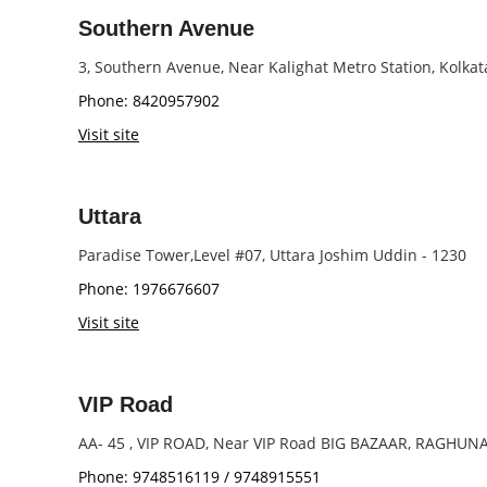
Southern Avenue
3, Southern Avenue, Near Kalighat Metro Station, Kolka
Phone: 8420957902
Visit site
Uttara
Paradise Tower,Level #07, Uttara Joshim Uddin - 1230
Phone: 1976676607
Visit site
VIP Road
AA- 45 , VIP ROAD, Near VIP Road BIG BAZAAR, RAGHU
Phone: 9748516119 / 9748915551