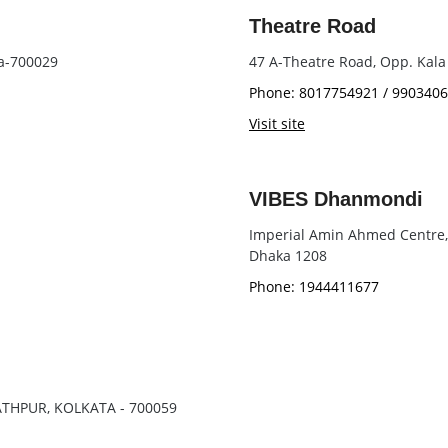
Theatre Road
ta-700029
47 A-Theatre Road, Opp. Kala
Phone: 8017754921 / 990340
Visit site
VIBES Dhanmondi
Imperial Amin Ahmed Centre, 9
Dhaka 1208
Phone: 1944411677
NATHPUR, KOLKATA - 700059