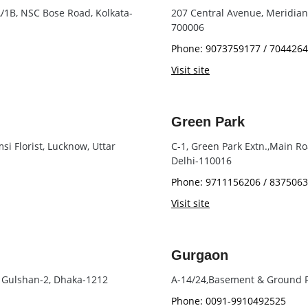
 A/1B, NSC Bose Road, Kolkata-
207 Central Avenue, Meridian P
700006
Phone: 9073759177 / 704426
Visit site
Green Park
i Florist, Lucknow, Uttar
C-1, Green Park Extn.,Main R
Delhi-110016
Phone: 9711156206 / 837506
Visit site
Gurgaon
, Gulshan-2, Dhaka-1212
A-14/24,Basement & Ground F
Phone: 0091-9910492525