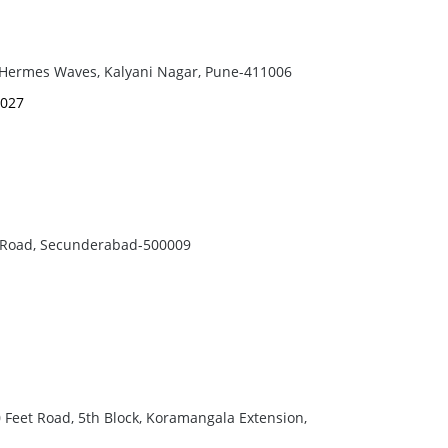
, Hermes Waves, Kalyani Nagar, Pune-411006
9027
a Road, Secunderabad-500009
00 Feet Road, 5th Block, Koramangala Extension,