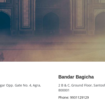
Bandar Bagicha
agar Opp. Gate No. 4, Agra,
2 B & C, Ground Floor, Santo
800001
Phone: 9931129129