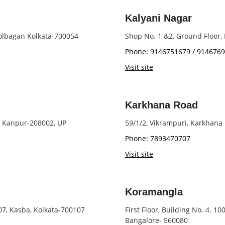
Kalyani Nagar
olbagan Kolkata-700054
Shop No. 1 &2, Ground Floor
Phone: 9146751679 / 914676
Visit site
Karkhana Road
, Kanpur-208002, UP
59/1/2, Vikrampuri, Karkhan
Phone: 7893470707
Visit site
Koramangla
107, Kasba, Kolkata-700107
First Floor, Building No. 4. 1
Bangalore- 560080