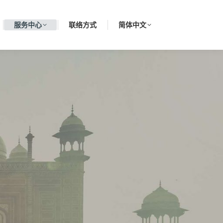
服务中心
联络方式
简体中文