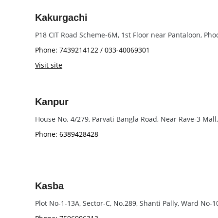
Kakurgachi
P18 CIT Road Scheme-6M, 1st Floor near Pantaloon, Pho
Phone: 7439214122 / 033-40069301
Visit site
Kanpur
House No. 4/279, Parvati Bangla Road, Near Rave-3 Mall
Phone: 6389428428
Kasba
Plot No-1-13A, Sector-C, No.289, Shanti Pally, Ward No-