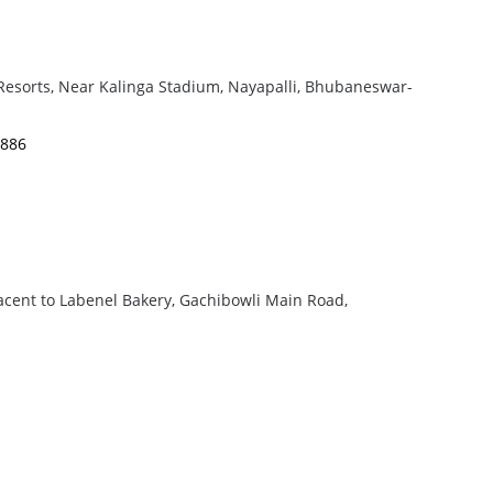
 Resorts, Near Kalinga Stadium, Nayapalli, Bhubaneswar-
4886
cent to Labenel Bakery, Gachibowli Main Road,