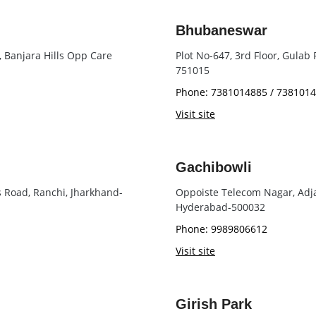
Bhubaneswar
, Banjara Hills Opp Care
Plot No-647, 3rd Floor, Gulab
751015
Phone: 7381014885 / 738101
Visit site
Gachibowli
s Road, Ranchi, Jharkhand-
Oppoiste Telecom Nagar, Adja
Hyderabad-500032
Phone: 9989806612
Visit site
Girish Park