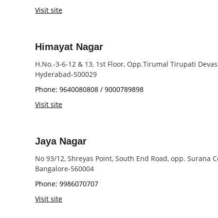
Visit site
Himayat Nagar
H.No.-3-6-12 & 13, 1st Floor, Opp.Tirumal Tirupati Dev
Hyderabad-500029
Phone: 9640080808 / 9000789898
Visit site
Jaya Nagar
No 93/12, Shreyas Point, South End Road, opp. Surana C
Bangalore-560004
Phone: 9986070707
Visit site