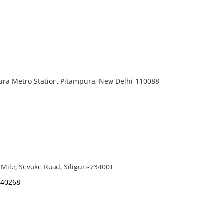
pura Metro Station, Pitampura, New Delhi-110088
Mile, Sevoke Road, Siliguri-734001
540268