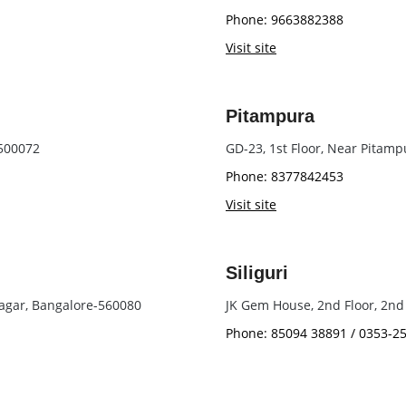
Phone: 9663882388
Visit site
Pitampura
 500072
GD-23, 1st Floor, Near Pitam
Phone: 8377842453
Visit site
Siliguri
agar, Bangalore-560080
JK Gem House, 2nd Floor, 2nd 
Phone: 85094 38891 / 0353-2