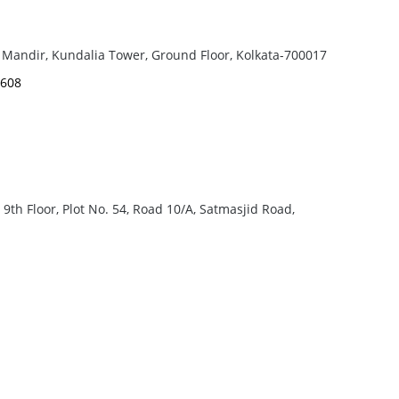
 Mandir, Kundalia Tower, Ground Floor, Kolkata-700017
6608
th Floor, Plot No. 54, Road 10/A, Satmasjid Road,