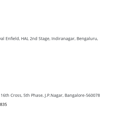
yal Enfield, HAL 2nd Stage, Indiranagar, Bengaluru,
 16th Cross, 5th Phase, J.P.Nagar, Bangalore-560078
9835