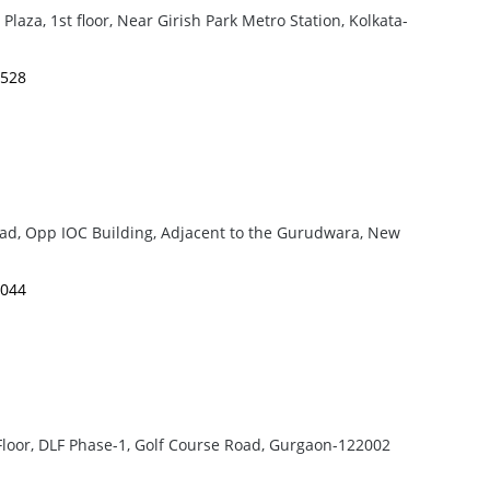
laza, 1st floor, Near Girish Park Metro Station, Kolkata-
4528
oad, Opp IOC Building, Adjacent to the Gurudwara, New
3044
loor, DLF Phase-1, Golf Course Road, Gurgaon-122002