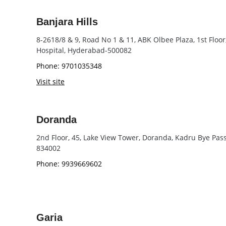
Banjara Hills
8-2618/8 & 9, Road No 1 & 11, ABK Olbee Plaza, 1st Floor
Hospital, Hyderabad-500082
Phone: 9701035348
Visit site
Doranda
2nd Floor, 45, Lake View Tower, Doranda, Kadru Bye Pas
834002
Phone: 9939669602
Garia